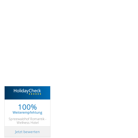
100%
Weiterempfehlung
Spreewaldhof Romantik -
Wellness Hotel
Jetzt bewerten