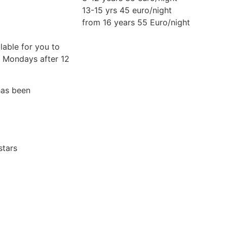
13-15 yrs 45 euro/night
from 16 years 55 Euro/night
lable for you to
n Mondays after 12
has been