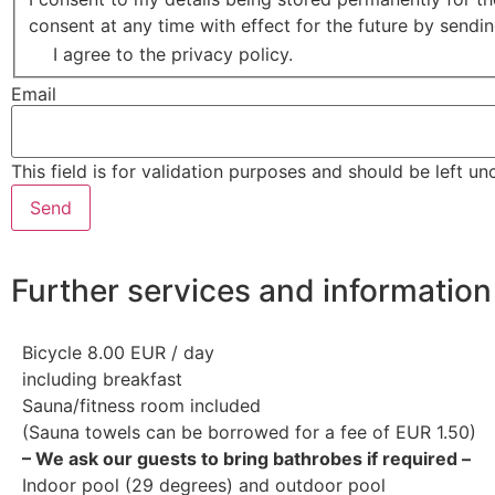
consent at any time with effect for the future by send
I agree to the privacy policy.
Email
This field is for validation purposes and should be left u
Further services and information
Bicycle 8.00 EUR / day
including breakfast
Sauna/fitness room included
(Sauna towels can be borrowed for a fee of EUR 1.50)
– We ask our guests to bring bathrobes if required –
Indoor pool (29 degrees) and outdoor pool