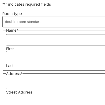
"
*
" indicates required fields
Room type
Name
*
First
Last
Address
*
Street Address