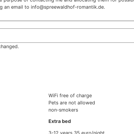
ing an email to info@spreewaldhof-romantik.de.
nchanged.
WiFi free of charge
Pets are not allowed
non-smokers
Extra bed
3-12 years 35 euro/night