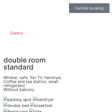
online booking
Gallery
double room
standard
Minibar, safe, flat TV, hairdryer,
Coffee and tea station, small
refrigerator
Without balcony