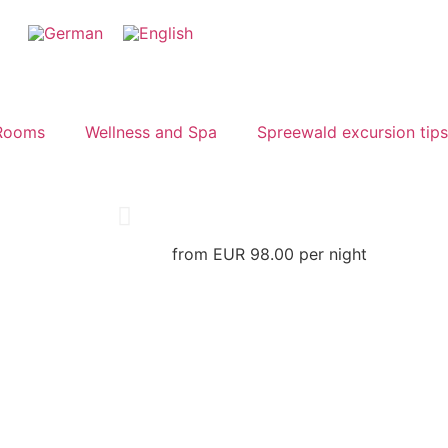
Rooms
Wellness and Spa
Spreewald excursion tips
from EUR 98.00 per night