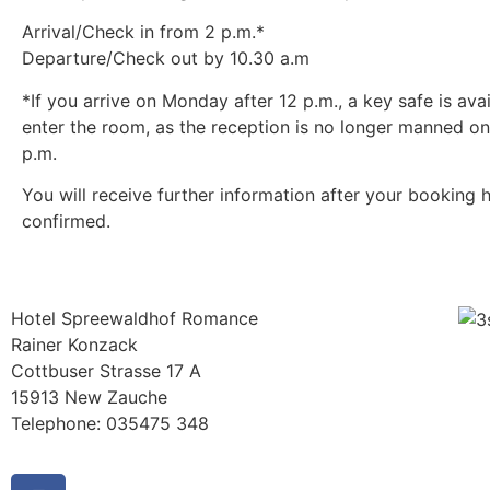
Arrival/Check in from 2 p.m.*
Departure/Check out by 10.30 a.m
*If you arrive on Monday after 12 p.m., a key safe is avai
enter the room, as the reception is no longer manned o
p.m.
You will receive further information after your booking 
confirmed.
Hotel Spreewaldhof Romance
Rainer Konzack
Cottbuser Strasse 17 A
15913 New Zauche
Telephone: 035475 348