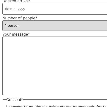
Desired arrival
*
Number of people
*
Your message
*
Consent
*
I consent to my details being stored permanently for t