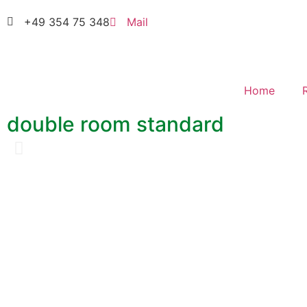
+49 354 75 348
Mail
Home
double room standard