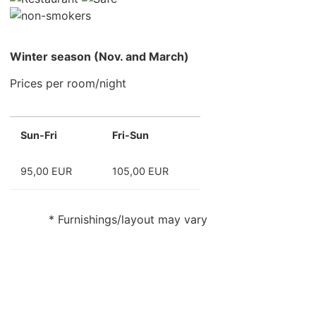
Winter season (Nov. and March)
Prices per room/night
Sun-Fri
Fri-Sun
95,00 EUR
105,00 EUR
* Furnishings/layout may vary