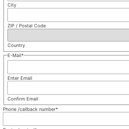
City
ZIP / Postal Code
Country
E-Mail
*
Enter Email
Confirm Email
Phone /callback number
*