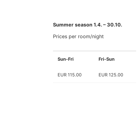
Summer season 1.4. – 30.10.
Prices per room/night
Sun-Fri
Fri-Sun
EUR 115.00
EUR 125.00