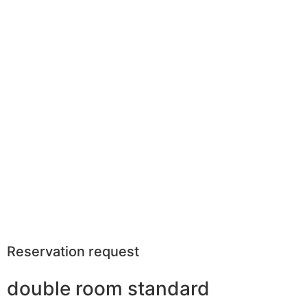
Reservation request
double room standard