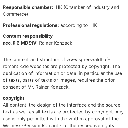
Responsible chamber:
IHK (Chamber of Industry and
Commerce)
Professional regulations:
according to IHK
Content responsibility
acc. § 6 MDStV:
Rainer Konzack
The content and structure of www.spreewaldhof-
romantik.de websites are protected by copyright. The
duplication of information or data, in particular the use
of texts, parts of texts or images, requires the prior
consent of Mr. Rainer Konzack.
copyright
All content, the design of the interface and the source
text as well as all texts are protected by copyright. Any
use is only permitted with the written approval of the
Wellness-Pension Romantik or the respective rights