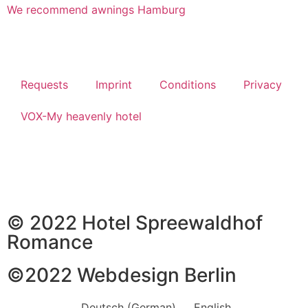
We recommend awnings Hamburg
Requests
Imprint
Conditions
Privacy
VOX-My heavenly hotel
© 2022 Hotel Spreewaldhof
Romance
©2022
Webdesign Berlin
Deutsch
(
German
)
English