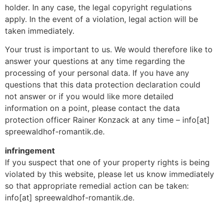
holder. In any case, the legal copyright regulations
apply. In the event of a violation, legal action will be
taken immediately.
Your trust is important to us. We would therefore like to
answer your questions at any time regarding the
processing of your personal data. If you have any
questions that this data protection declaration could
not answer or if you would like more detailed
information on a point, please contact the data
protection officer Rainer Konzack at any time – info[at]
spreewaldhof-romantik.de.
infringement
If you suspect that one of your property rights is being
violated by this website, please let us know immediately
so that appropriate remedial action can be taken:
info[at] spreewaldhof-romantik.de.