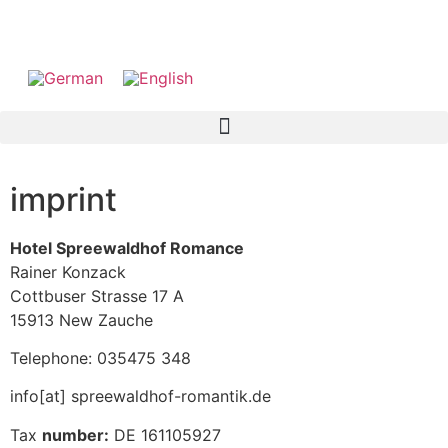
imprint
Hotel Spreewaldhof Romance
Rainer Konzack
Cottbuser Strasse 17 A
15913 New Zauche
Telephone: 035475 348
info[at] spreewaldhof-romantik.de
Tax
number:
DE 161105927